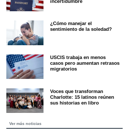
incertidumbre
¿Cómo manejar el
sentimiento de la soledad?
USCIS trabaja en menos
casos pero aumentan retrasos
migratorios
Voces que transforman
Charlotte: 15 latinos reúnen
sus historias en libro
Ver más noticias