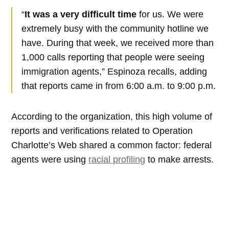
“
It was a very difficult time
for us. We were
extremely busy with the community hotline we
have. During that week, we received more than
1,000 calls reporting that people were seeing
immigration agents,” Espinoza recalls, adding
that reports came in from 6:00 a.m. to 9:00 p.m.
According to the organization, this high volume of
reports and verifications related to Operation
Charlotte’s Web shared a common factor: federal
agents were using
racial profiling
to make arrests.