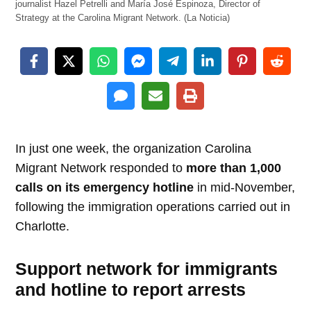
journalist Hazel Petrelli and María José Espinoza, Director of
Strategy at the Carolina Migrant Network. (La Noticia)
In just one week, the organization Carolina
Migrant Network responded to
more than 1,000
calls on its emergency hotline
in mid-November,
following the immigration operations carried out in
Charlotte.
Support network for immigrants
and hotline to report arrests