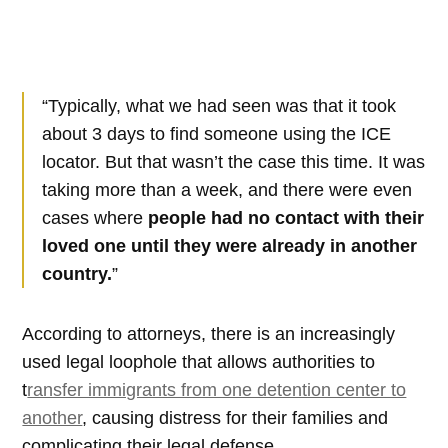
“Typically, what we had seen was that it took
about 3 days to find someone using the ICE
locator. But that wasn’t the case this time. It was
taking more than a week, and there were even
cases where
people had no contact with their
loved one until they were already in another
country.
”
According to attorneys, there is an increasingly
used legal loophole that allows authorities to
t
ransfer immigrants from one detention center to
another
, causing distress for their families and
complicating their legal defense.