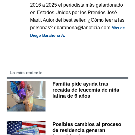
2016 a 2025 el periodista más galardonado
en Estados Unidos por los Premios José
Martí. Autor del best seller: ¿Cómo leer a las
personas? dbarahona@lanoticia.com
Más de
Diego Barahona A.
Lo más reciente
Familia pide ayuda tras
recaída de leucemia de niña
latina de 6 años
Posibles cambios al proceso
de residencia generan