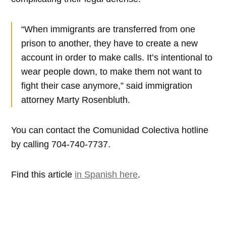
“When immigrants are transferred from one
prison to another, they have to create a new
account in order to make calls. It’s intentional to
wear people down, to make them not want to
fight their case anymore,” said immigration
attorney Marty Rosenbluth.
You can contact the Comunidad Colectiva hotline
by calling 704-740-7737.
Find this article
in Spanish here
.