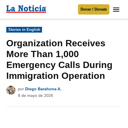
Saltar
Me
Donar / Donate
al
La
Noticia
contenido
Publicado
Stories in English
en
Para mantenerte informado necesitamos
tu apoyo
.
Organization Receives
Donar
More Than 1,000
Emergency Calls During
Immigration Operation
por
Diego Barahona A.
8 de mayo de 2026