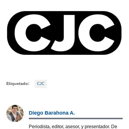
Etiquetado:
CJC
Diego Barahona A.
Periodista, editor, asesor, y presentador. De