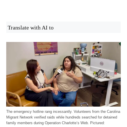
Translate with AI to
The emergency hotline rang incessantly. Volunteers from the Carolina
Migrant Network verified raids while hundreds searched for detained
family members during Operation Charlotte’s Web. Pictured: