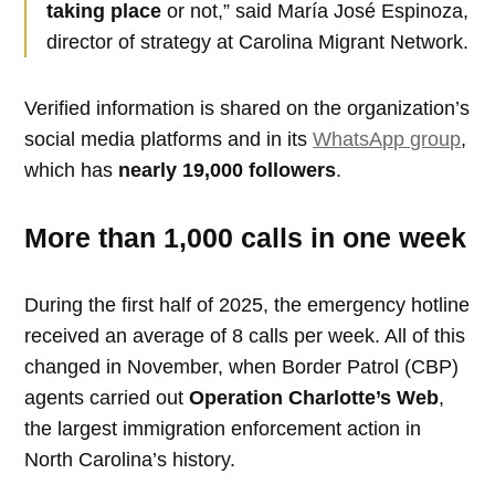
taking place
or not,” said María José Espinoza,
director of strategy at Carolina Migrant Network.
Verified information is shared on the organization’s
social media platforms and in its
WhatsApp group
,
which has
nearly 19,000 followers
.
More than 1,000 calls in one week
During the first half of 2025, the emergency hotline
received an average of 8 calls per week. All of this
changed in November, when Border Patrol (CBP)
agents carried out
Operation Charlotte’s Web
,
the largest immigration enforcement action in
North Carolina’s history.