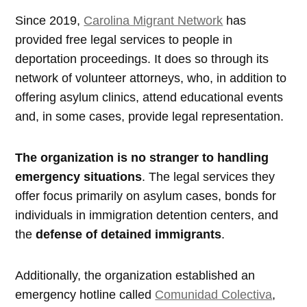
Since 2019,
Carolina Migrant Network
has
provided free legal services to people in
deportation proceedings. It does so through its
network of volunteer attorneys, who, in addition to
offering asylum clinics, attend educational events
and, in some cases, provide legal representation.
The organization is no stranger to handling
emergency situations
. The legal services they
offer focus primarily on asylum cases, bonds for
individuals in immigration detention centers, and
the
defense of detained immigrants
.
Additionally, the organization established an
emergency hotline called
Comunidad Colectiva
,