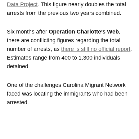
Data Project
. This figure nearly doubles the total
arrests from the previous two years combined.
Six months after
Operation Charlotte’s Web
,
there are conflicting figures regarding the total
number of arrests, as
there is still no official report
.
Estimates range from 400 to 1,300 individuals
detained.
One of the challenges Carolina Migrant Network
faced was locating the immigrants who had been
arrested.