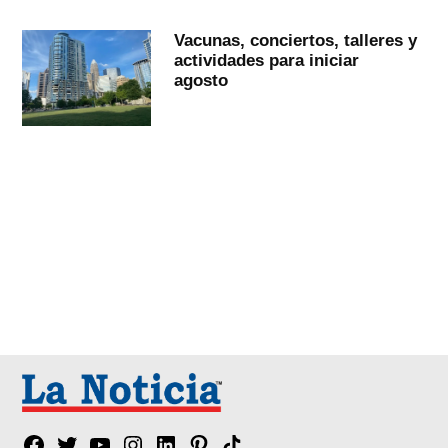
Vacunas, conciertos, talleres y
actividades para iniciar
agosto
Facebook
Twitter
YouTube
Instagram
Linkedin
Pinterest
Tik