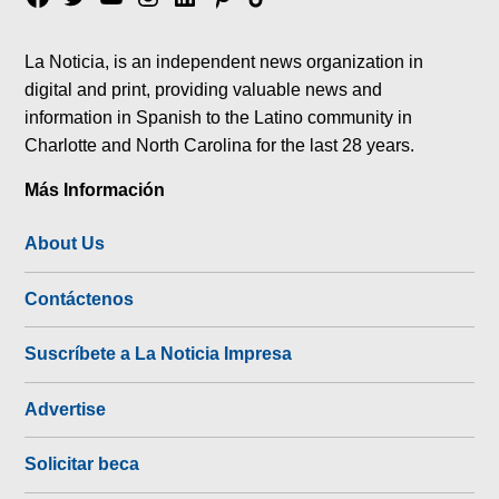
tok
La Noticia, is an independent news organization in
digital and print, providing valuable news and
information in Spanish to the Latino community in
Charlotte and North Carolina for the last 28 years.
Más Información
About Us
Contáctenos
Suscríbete a La Noticia Impresa
Advertise
Solicitar beca