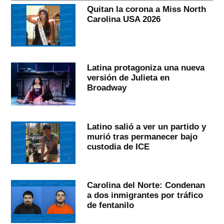
Quitan la corona a Miss North
Carolina USA 2026
Latina protagoniza una nueva
versión de Julieta en
Broadway
Latino salió a ver un partido y
murió tras permanecer bajo
custodia de ICE
Carolina del Norte: Condenan
a dos inmigrantes por tráfico
de fentanilo