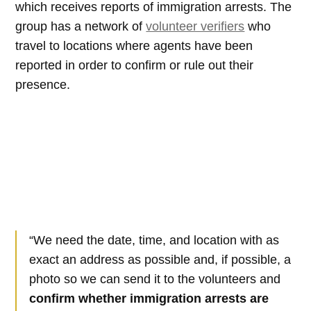
which receives reports of immigration arrests. The
group has a network of
volunteer verifiers
who
travel to locations where agents have been
reported in order to confirm or rule out their
presence.
“We need the date, time, and location with as
exact an address as possible and, if possible, a
photo so we can send it to the volunteers and
confirm whether immigration arrests are