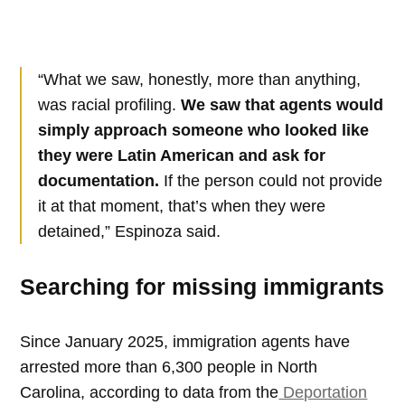
“What we saw, honestly, more than anything,
was racial profiling.
We saw that agents would
simply approach someone who looked like
they were Latin American and ask for
documentation.
If the person could not provide
it at that moment, that’s when they were
detained,” Espinoza said.
Searching for missing immigrants
Since January 2025, immigration agents have
arrested more than 6,300 people in North
Carolina, according to data from the
Deportation