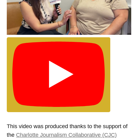
This video was produced thanks to the support of
the
Charlotte Journalism Collaborative (CJC)