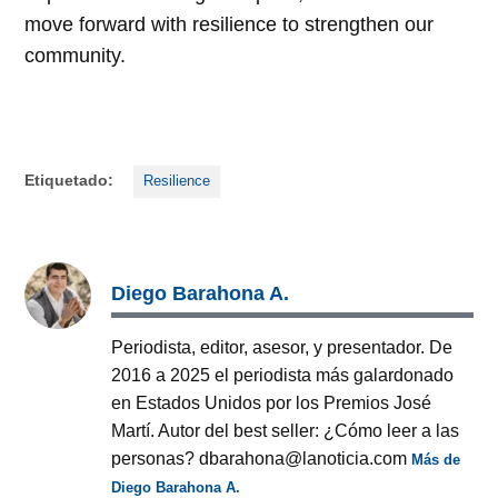
move forward with resilience to strengthen our
community.
Etiquetado:
Resilience
Diego Barahona A.
Periodista, editor, asesor, y presentador. De
2016 a 2025 el periodista más galardonado
en Estados Unidos por los Premios José
Martí. Autor del best seller: ¿Cómo leer a las
personas? dbarahona@lanoticia.com
Más de
Diego Barahona A.