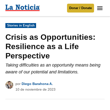
Saltar
Me
Donar / Donate
al
La
Noticia
contenido
Publicado
Stories in English
en
Para mantenerte informado necesitamos
tu apoyo
.
Crisis as Opportunities:
Donar
Resilience as a Life
Perspective
Taking difficulties as an opportunity means being
aware of our potential and limitations.
por
Diego Barahona A.
10 de noviembre de 2023