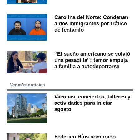
Carolina del Norte: Condenan
a dos inmigrantes por tráfico
de fentanilo
“El sueño americano se volvió
una pesadilla”: temor empuja
a familia a autodeportarse
Ver más noticias
Vacunas, conciertos, talleres y
actividades para iniciar
agosto
Federico Ríos nombrado