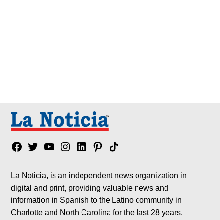
Facebook
Twitter
YouTube
Instagram
Linkedin
Pinterest
Tik
tok
La Noticia, is an independent news organization in
digital and print, providing valuable news and
information in Spanish to the Latino community in
Charlotte and North Carolina for the last 28 years.