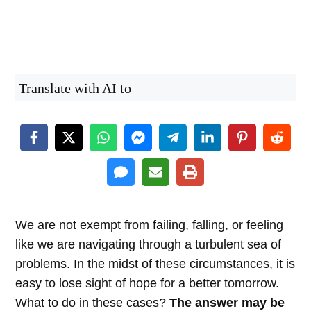
Translate with AI to
We are not exempt from failing, falling, or feeling
like we are navigating through a turbulent sea of
problems. In the midst of these circumstances, it is
easy to lose sight of hope for a better tomorrow.
What to do in these cases?
The answer may be