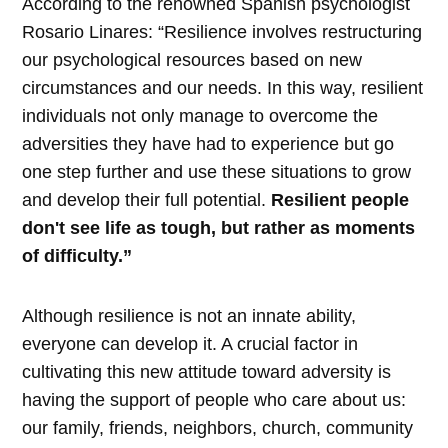
According to the renowned Spanish psychologist
Rosario Linares: “Resilience involves restructuring
our psychological resources based on new
circumstances and our needs. In this way, resilient
individuals not only manage to overcome the
adversities they have had to experience but go
one step further and use these situations to grow
and develop their full potential.
Resilient people
don't see life as tough, but rather as moments
of difficulty.”
Although resilience is not an innate ability,
everyone can develop it. A crucial factor in
cultivating this new attitude toward adversity is
having the support of people who care about us:
our family, friends, neighbors, church, community