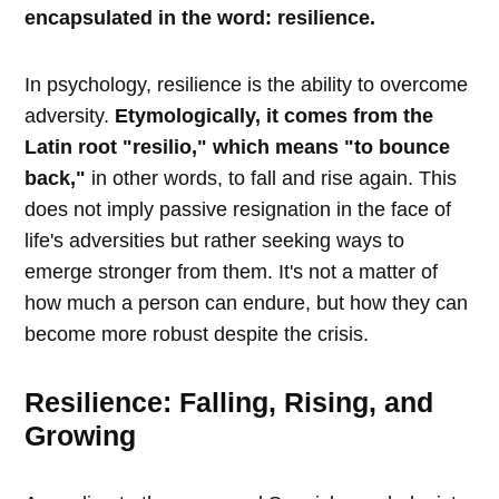
encapsulated in the word: resilience.
In psychology, resilience is the ability to overcome
adversity.
Etymologically, it comes from the
Latin root "resilio," which means "to bounce
back,"
in other words, to fall and rise again. This
does not imply passive resignation in the face of
life's adversities but rather seeking ways to
emerge stronger from them. It's not a matter of
how much a person can endure, but how they can
become more robust despite the crisis.
Resilience: Falling, Rising, and
Growing