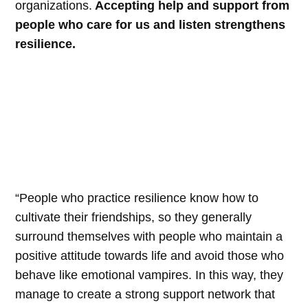
organizations.
Accepting help and support from
people who care for us and listen strengthens
resilience.
“People who practice resilience know how to
cultivate their friendships, so they generally
surround themselves with people who maintain a
positive attitude towards life and avoid those who
behave like emotional vampires. In this way, they
manage to create a strong support network that