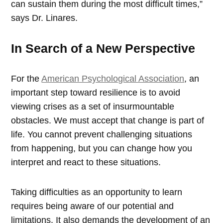
can sustain them during the most difficult times,”
says Dr. Linares.
In Search of a New Perspective
For the
American Psychological Association
, an
important step toward resilience is to avoid
viewing crises as a set of insurmountable
obstacles. We must accept that change is part of
life. You cannot prevent challenging situations
from happening, but you can change how you
interpret and react to these situations.
Taking difficulties as an opportunity to learn
requires being aware of our potential and
limitations. It also demands the development of an