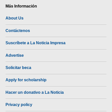
Más Información
About Us
Contáctenos
Suscríbete a La Noticia Impresa
Advertise
Solicitar beca
Apply for scholarship
Hacer un donativo a La Noticia
Privacy policy