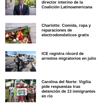
director interino de la
Coalición Latinoamericana
Charlotte: Comida, ropa y
reparaciones de
electrodomésticos gratis
ICE registra récord de
arrestos migratorios en julio
Carolina del Norte: Vigilia
pide respuestas tras
detención de 13 inmigrantes
en río