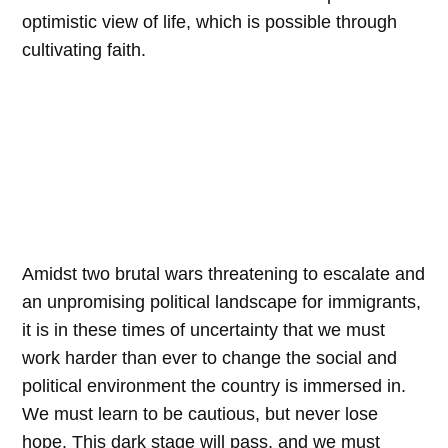
optimistic view of life, which is possible through
cultivating faith.
Amidst two brutal wars threatening to escalate and
an unpromising political landscape for immigrants,
it is in these times of uncertainty that we must
work harder than ever to change the social and
political environment the country is immersed in.
We must learn to be cautious, but never lose
hope. This dark stage will pass, and we must