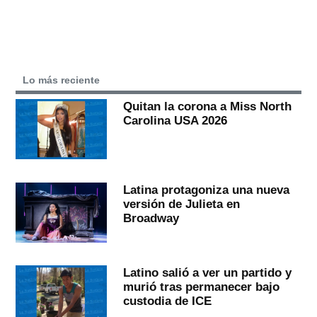
Lo más reciente
Quitan la corona a Miss North
Carolina USA 2026
Latina protagoniza una nueva
versión de Julieta en
Broadway
Latino salió a ver un partido y
murió tras permanecer bajo
custodia de ICE