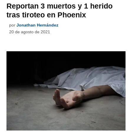
Reportan 3 muertos y 1 herido
tras tiroteo en Phoenix
por
Jonathan Hernández
20 de agosto de 2021