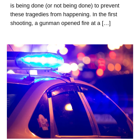
is being done (or not being done) to prevent
these tragedies from happening. In the first
shooting, a gunman opened fire at a […]