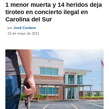
1 menor muerta y 14 heridos deja
tiroteo en concierto ilegal en
Carolina del Sur
por
José Cordero
23 de mayo de 2021