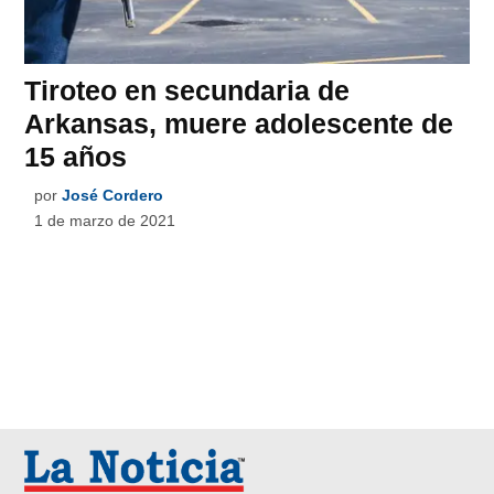
Tiroteo en secundaria de
Arkansas, muere adolescente de
15 años
por
José Cordero
1 de marzo de 2021