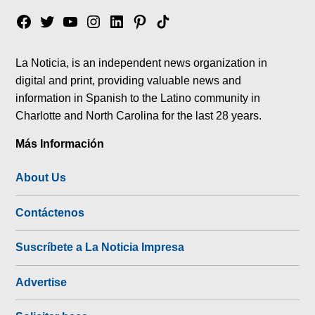
Facebook
Twitter
YouTube
Instagram
Linkedin
Pinterest
Tik
tok
La Noticia, is an independent news organization in
digital and print, providing valuable news and
information in Spanish to the Latino community in
Charlotte and North Carolina for the last 28 years.
Más Información
About Us
Contáctenos
Suscríbete a La Noticia Impresa
Advertise