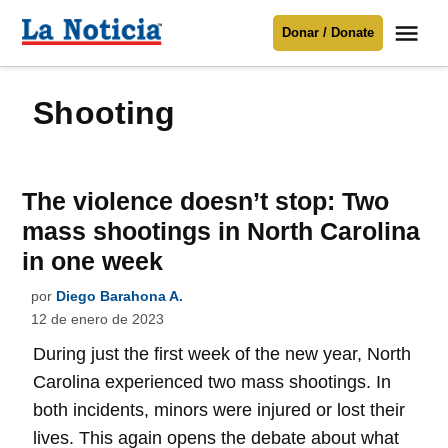
Saltar
Me
Donar / Donate
al
La
Noticia
contenido
shooting
Para mantenerte informado necesitamos
tu apoyo
.
Donar
The violence doesn’t stop: Two
mass shootings in North Carolina
in one week
por
Diego Barahona A.
12 de enero de 2023
During just the first week of the new year, North
Carolina experienced two mass shootings. In
both incidents, minors were injured or lost their
lives. This again opens the debate about what