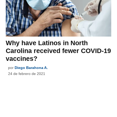
Why have Latinos in North
Carolina received fewer COVID-19
vaccines?
por
Diego Barahona A.
24 de febrero de 2021