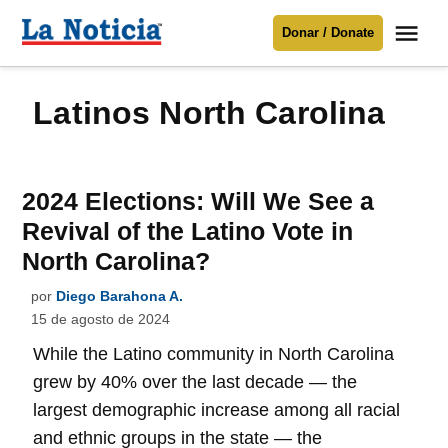
Saltar
Me
Donar / Donate
al
La
Noticia
contenido
Latinos North Carolina
Para mantenerte informado necesitamos
tu apoyo
.
Donar
2024 Elections: Will We See a
Revival of the Latino Vote in
North Carolina?
por
Diego Barahona A.
15 de agosto de 2024
While the Latino community in North Carolina
grew by 40% over the last decade — the
largest demographic increase among all racial
and ethnic groups in the state — the