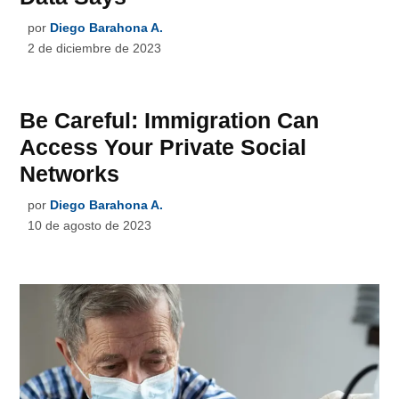
por
Diego Barahona A.
2 de diciembre de 2023
Be Careful: Immigration Can
Access Your Private Social
Networks
por
Diego Barahona A.
10 de agosto de 2023