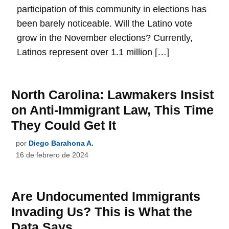
participation of this community in elections has
been barely noticeable. Will the Latino vote
grow in the November elections? Currently,
Latinos represent over 1.1 million […]
North Carolina: Lawmakers Insist
on Anti-Immigrant Law, This Time
They Could Get It
por
Diego Barahona A.
16 de febrero de 2024
Are Undocumented Immigrants
Invading Us? This is What the
Data Says