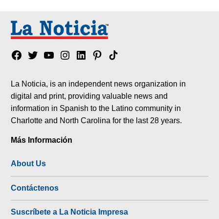
Facebook
Twitter
YouTube
Instagram
Linkedin
Pinterest
Tik
tok
La Noticia, is an independent news organization in
digital and print, providing valuable news and
information in Spanish to the Latino community in
Charlotte and North Carolina for the last 28 years.
Más Información
About Us
Contáctenos
Suscríbete a La Noticia Impresa